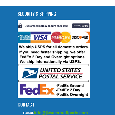
SECURITY & SHIPPING
CONTACT
info@jkwatercraftparts.com
E-mail-