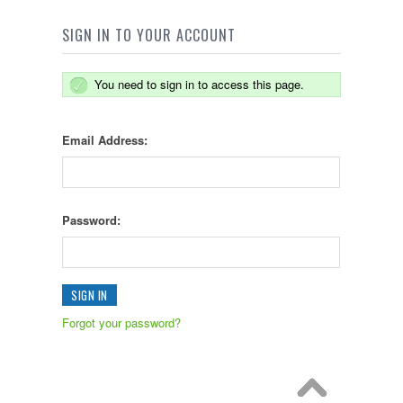
SIGN IN TO YOUR ACCOUNT
You need to sign in to access this page.
Email Address:
Password:
Forgot your password?