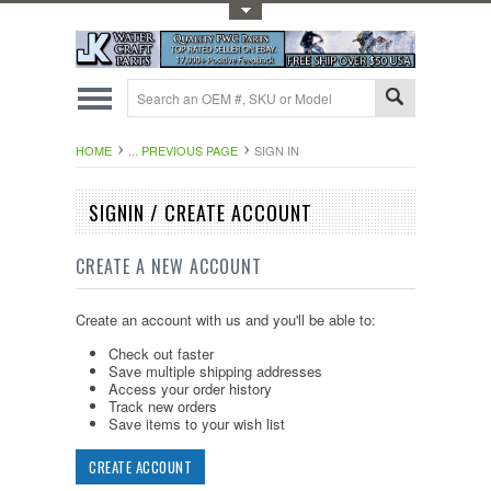
Toggle Top Menu
HOME
... PREVIOUS PAGE
SIGN IN
SIGNIN / CREATE ACCOUNT
CREATE A NEW ACCOUNT
Create an account with us and you'll be able to:
Check out faster
Save multiple shipping addresses
Access your order history
Track new orders
Save items to your wish list
CREATE ACCOUNT