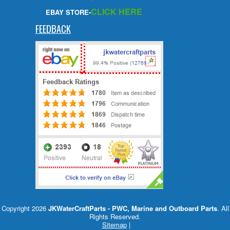
CLICK HERE
EBAY STORE-
FEEDBACK
Copyright 2026
JKWaterCraftParts - PWC, Marine and Outboard Parts
. All
Rights Reserved.
Sitemap
|