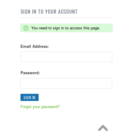
SIGN IN TO YOUR ACCOUNT
You need to sign in to access this page.
Email Address:
Password:
Forgot your password?