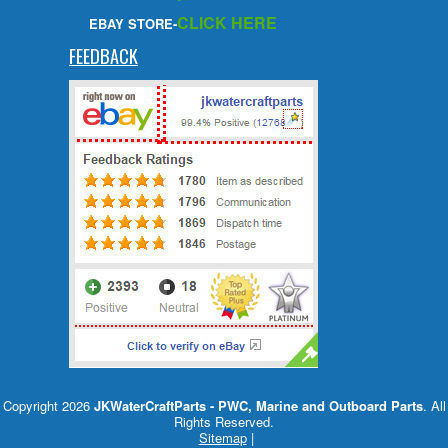
CLICK HERE
EBAY STORE-
FEEDBACK
Copyright 2026
JKWaterCraftParts - PWC, Marine and Outboard Parts
. All
Rights Reserved.
Sitemap
|