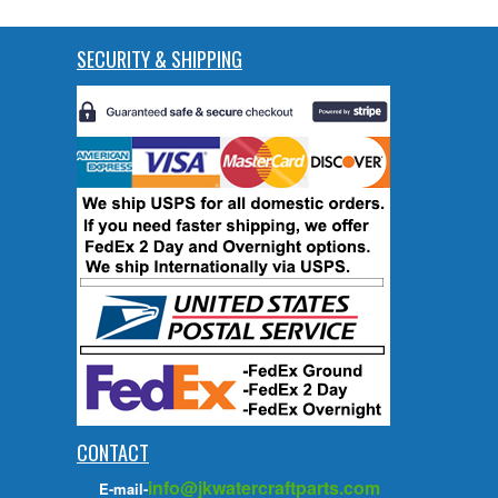
SECURITY & SHIPPING
CONTACT
info@jkwatercraftparts.com
E-mail-