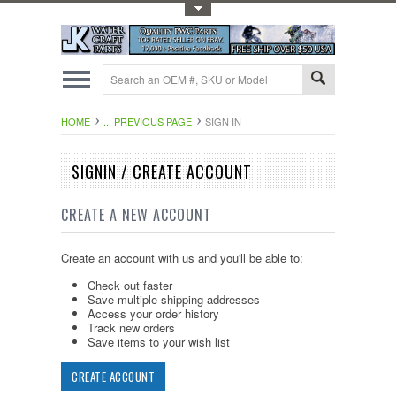
Toggle Top Menu
HOME
... PREVIOUS PAGE
SIGN IN
SIGNIN / CREATE ACCOUNT
CREATE A NEW ACCOUNT
Create an account with us and you'll be able to:
Check out faster
Save multiple shipping addresses
Access your order history
Track new orders
Save items to your wish list
CREATE ACCOUNT