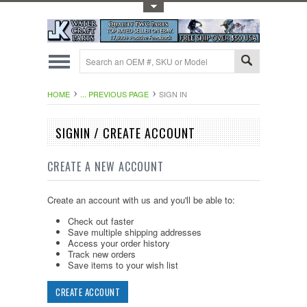
Toggle Top Menu
HOME
... PREVIOUS PAGE
SIGN IN
SIGNIN / CREATE ACCOUNT
CREATE A NEW ACCOUNT
Create an account with us and you'll be able to:
Check out faster
Save multiple shipping addresses
Access your order history
Track new orders
Save items to your wish list
CREATE ACCOUNT