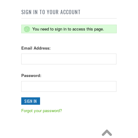
SIGN IN TO YOUR ACCOUNT
You need to sign in to access this page.
Email Address:
Password:
Forgot your password?