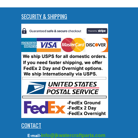
SECURITY & SHIPPING
CONTACT
info@jkwatercraftparts.com
E-mail-