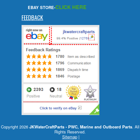
CLICK HERE
EBAY STORE-
FEEDBACK
Copyright 2026
JKWaterCraftParts - PWC, Marine and Outboard Parts
. All
Rights Reserved.
Sitemap
|