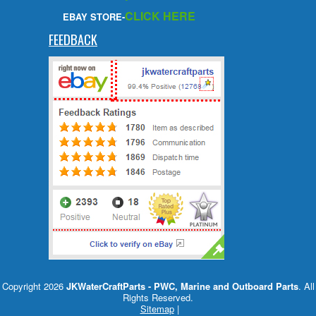
CLICK HERE
EBAY STORE-
FEEDBACK
Copyright 2026
JKWaterCraftParts - PWC, Marine and Outboard Parts
. All
Rights Reserved.
Sitemap
|