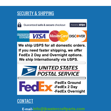
SECURITY & SHIPPING
CONTACT
info@jkwatercraftparts.com
E-mail-