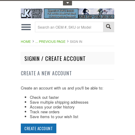
Toggle Top Menu
HOME
... PREVIOUS PAGE
SIGN IN
SIGNIN / CREATE ACCOUNT
CREATE A NEW ACCOUNT
Create an account with us and you'll be able to:
Check out faster
Save multiple shipping addresses
Access your order history
Track new orders
Save items to your wish list
CREATE ACCOUNT