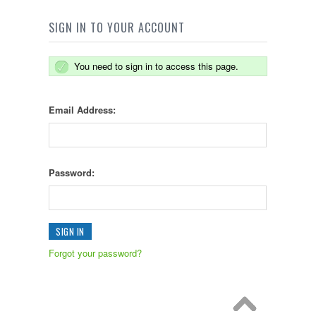
SIGN IN TO YOUR ACCOUNT
You need to sign in to access this page.
Email Address:
Password:
Forgot your password?