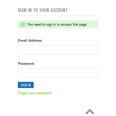
SIGN IN TO YOUR ACCOUNT
You need to sign in to access this page.
Email Address:
Password:
Forgot your password?