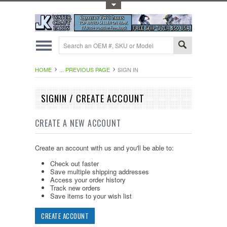
Toggle Top Menu
HOME
... PREVIOUS PAGE
SIGN IN
SIGNIN / CREATE ACCOUNT
CREATE A NEW ACCOUNT
Create an account with us and you'll be able to:
Check out faster
Save multiple shipping addresses
Access your order history
Track new orders
Save items to your wish list
CREATE ACCOUNT