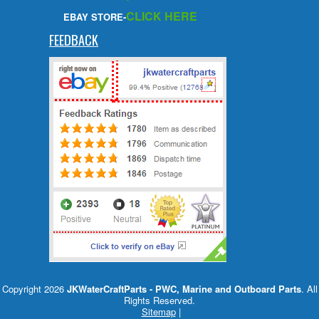
CLICK HERE
EBAY STORE-
FEEDBACK
Copyright 2026
JKWaterCraftParts - PWC, Marine and Outboard Parts
. All
Rights Reserved.
Sitemap
|