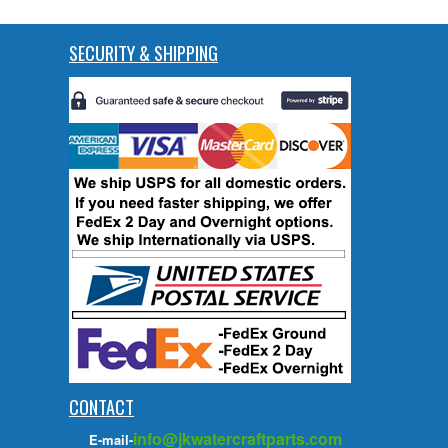
SECURITY & SHIPPING
CONTACT
info@jkwatercraftparts.com
E-mail-