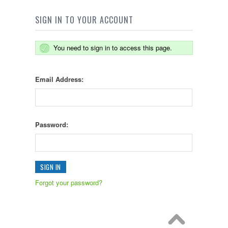
SIGN IN TO YOUR ACCOUNT
You need to sign in to access this page.
Email Address:
Password:
Forgot your password?