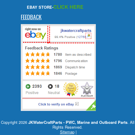
CLICK HERE
EBAY STORE-
FEEDBACK
Copyright 2026
JKWaterCraftParts - PWC, Marine and Outboard Parts
. All
Rights Reserved.
Sitemap
|