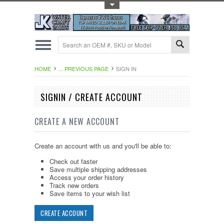
Toggle Top Menu
HOME
... PREVIOUS PAGE
SIGN IN
SIGNIN / CREATE ACCOUNT
CREATE A NEW ACCOUNT
Create an account with us and you'll be able to:
Check out faster
Save multiple shipping addresses
Access your order history
Track new orders
Save items to your wish list
CREATE ACCOUNT