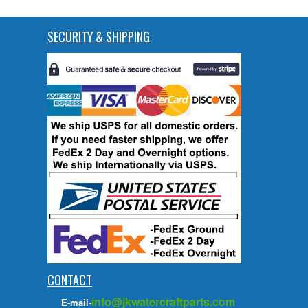
SECURITY & SHIPPING
CONTACT
info@jkwatercraftparts.com
E-mail-