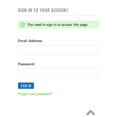
SIGN IN TO YOUR ACCOUNT
You need to sign in to access this page.
Email Address:
Password:
Forgot your password?