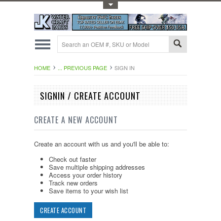
Toggle Top Menu
HOME
... PREVIOUS PAGE
SIGN IN
SIGNIN / CREATE ACCOUNT
CREATE A NEW ACCOUNT
Create an account with us and you'll be able to:
Check out faster
Save multiple shipping addresses
Access your order history
Track new orders
Save items to your wish list
CREATE ACCOUNT