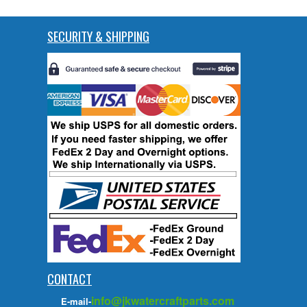
SECURITY & SHIPPING
CONTACT
info@jkwatercraftparts.com
E-mail-