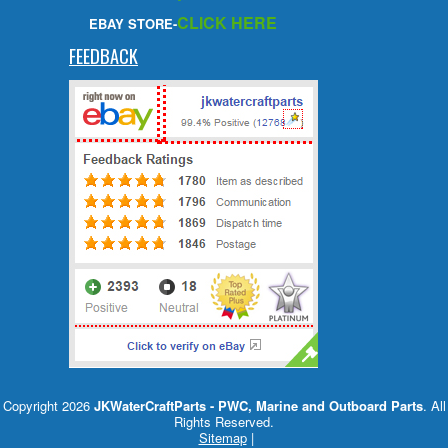
CLICK HERE
EBAY STORE-
FEEDBACK
Copyright 2026
JKWaterCraftParts - PWC, Marine and Outboard Parts
. All
Rights Reserved.
Sitemap
|