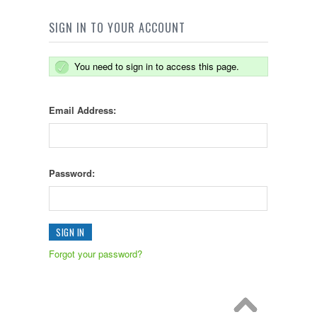
SIGN IN TO YOUR ACCOUNT
You need to sign in to access this page.
Email Address:
Password:
Forgot your password?