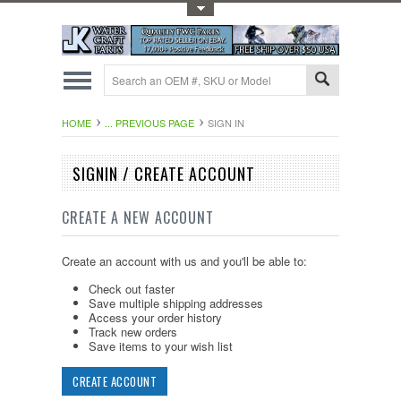
Toggle Top Menu
HOME
... PREVIOUS PAGE
SIGN IN
SIGNIN / CREATE ACCOUNT
CREATE A NEW ACCOUNT
Create an account with us and you'll be able to:
Check out faster
Save multiple shipping addresses
Access your order history
Track new orders
Save items to your wish list
CREATE ACCOUNT