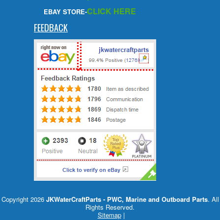
CLICK HERE
EBAY STORE-
FEEDBACK
Copyright 2026
JKWaterCraftParts - PWC, Marine and Outboard Parts
. All
Rights Reserved.
Sitemap
|