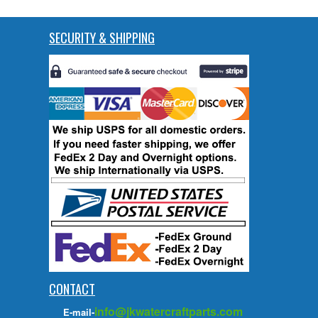
SECURITY & SHIPPING
CONTACT
info@jkwatercraftparts.com
E-mail-