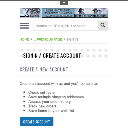
Toggle Top Menu
HOME
... PREVIOUS PAGE
SIGN IN
SIGNIN / CREATE ACCOUNT
CREATE A NEW ACCOUNT
Create an account with us and you'll be able to:
Check out faster
Save multiple shipping addresses
Access your order history
Track new orders
Save items to your wish list
CREATE ACCOUNT