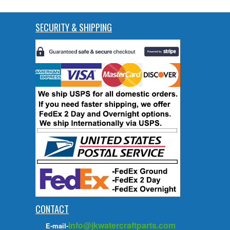
SECURITY & SHIPPING
CONTACT
info@jkwatercraftparts.com
E-mail-