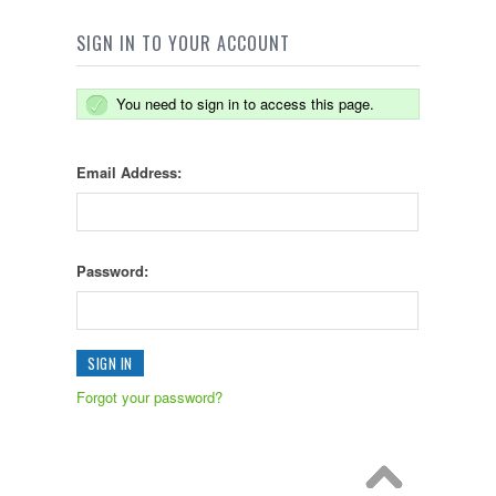
SIGN IN TO YOUR ACCOUNT
You need to sign in to access this page.
Email Address:
Password:
Forgot your password?