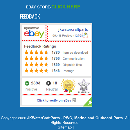
CLICK HERE
EBAY STORE-
FEEDBACK
Copyright 2026
JKWaterCraftParts - PWC, Marine and Outboard Parts
. All
Rights Reserved.
Sitemap
|