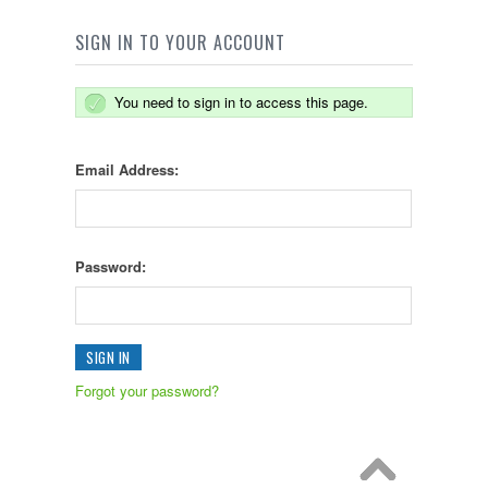
SIGN IN TO YOUR ACCOUNT
You need to sign in to access this page.
Email Address:
Password:
Forgot your password?