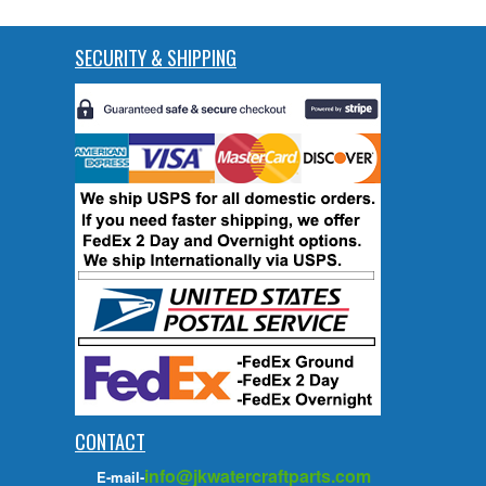
SECURITY & SHIPPING
CONTACT
info@jkwatercraftparts.com
E-mail-