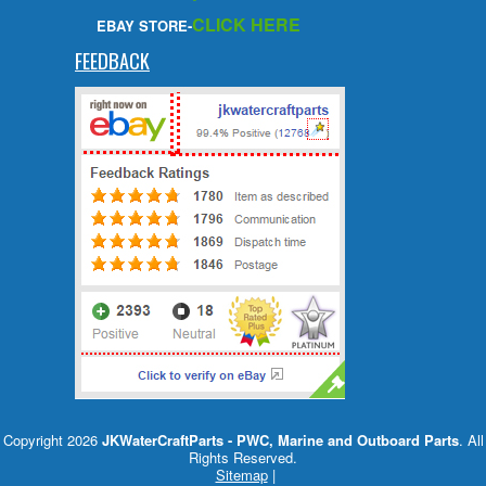
CLICK HERE
EBAY STORE-
FEEDBACK
Copyright 2026
JKWaterCraftParts - PWC, Marine and Outboard Parts
. All
Rights Reserved.
Sitemap
|