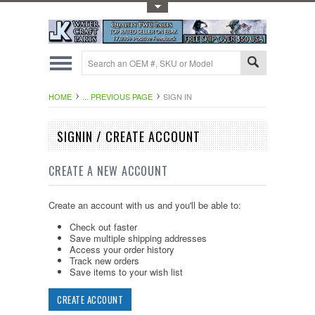
Toggle Top Menu
HOME
... PREVIOUS PAGE
SIGN IN
SIGNIN / CREATE ACCOUNT
CREATE A NEW ACCOUNT
Create an account with us and you'll be able to:
Check out faster
Save multiple shipping addresses
Access your order history
Track new orders
Save items to your wish list
CREATE ACCOUNT