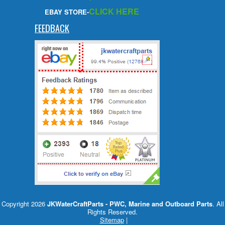
CLICK HERE
EBAY STORE-
FEEDBACK
Copyright 2026
JKWaterCraftParts - PWC, Marine and Outboard Parts
. All
Rights Reserved.
Sitemap
|