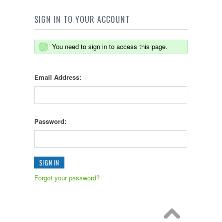
SIGN IN TO YOUR ACCOUNT
You need to sign in to access this page.
Email Address:
Password:
Forgot your password?