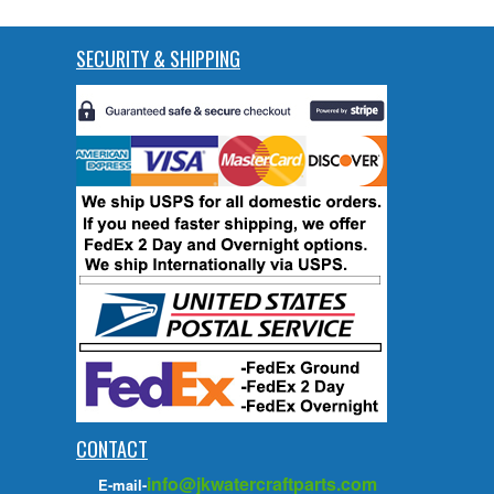
SECURITY & SHIPPING
CONTACT
info@jkwatercraftparts.com
E-mail-