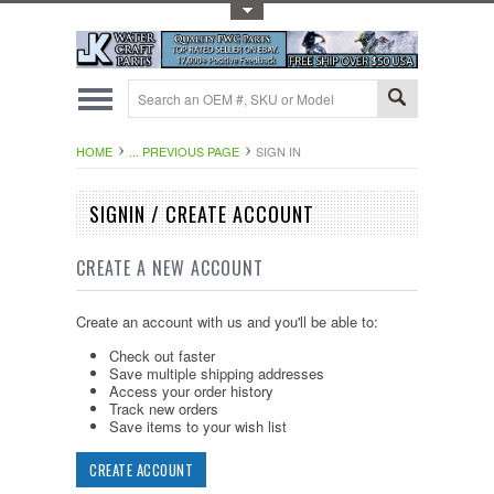
Toggle Top Menu
HOME
... PREVIOUS PAGE
SIGN IN
SIGNIN / CREATE ACCOUNT
CREATE A NEW ACCOUNT
Create an account with us and you'll be able to:
Check out faster
Save multiple shipping addresses
Access your order history
Track new orders
Save items to your wish list
CREATE ACCOUNT